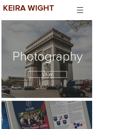
KEIRA WIGHT
Photography
VIEW